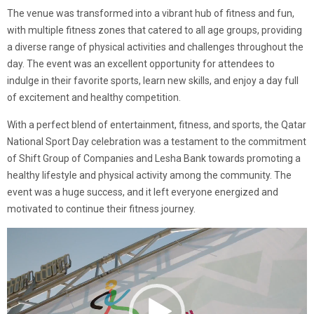
The venue was transformed into a vibrant hub of fitness and fun,
with multiple fitness zones that catered to all age groups, providing
a diverse range of physical activities and challenges throughout the
day. The event was an excellent opportunity for attendees to
indulge in their favorite sports, learn new skills, and enjoy a day full
of excitement and healthy competition.
With a perfect blend of entertainment, fitness, and sports, the Qatar
National Sport Day celebration was a testament to the commitment
of Shift Group of Companies and Lesha Bank towards promoting a
healthy lifestyle and physical activity among the community. The
event was a huge success, and it left everyone energized and
motivated to continue their fitness journey.
Video
Player