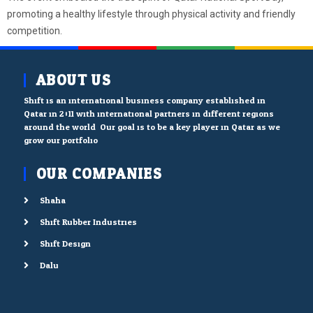
promoting a healthy lifestyle through physical activity and friendly
competition.
ABOUT US
Shift is an international business company established in
Qatar in 2011 with international partners in different regions
around the world. Our goal is to be a key player in Qatar as we
grow our portfolio.
OUR COMPANIES
Shaha
Shift Rubber Industries
Shift Design
Dalu