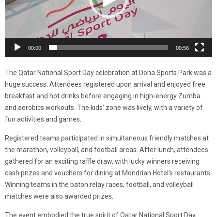
00:00
00:56
The Qatar National Sport Day celebration at Doha Sports Park was a
huge success. Attendees registered upon arrival and enjoyed free
breakfast and hot drinks before engaging in high-energy Zumba
and aerobics workouts. The kids’ zone was lively, with a variety of
fun activities and games.
Registered teams participated in simultaneous friendly matches at
the marathon, volleyball, and football areas. After lunch, attendees
gathered for an exciting raffle draw, with lucky winners receiving
cash prizes and vouchers for dining at Mondrian Hotel’s restaurants.
Winning teams in the baton relay races, football, and volleyball
matches were also awarded prizes.
The event embodied the true spirit of Qatar National Sport Day,