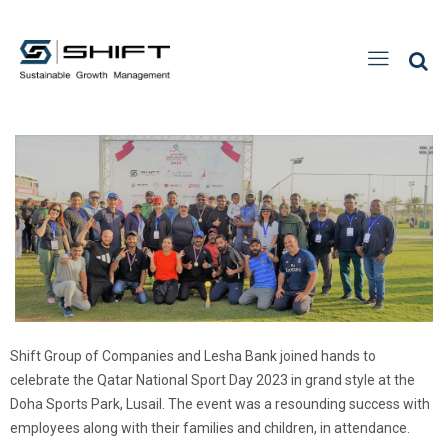
Shift Group of Companies and Lesha Bank joined hands to
celebrate the Qatar National Sport Day 2023 in grand style at the
Doha Sports Park, Lusail. The event was a resounding success with
employees along with their families and children, in attendance.