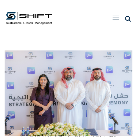
Joy Alvarez (CEO - Shift Group), Abdulrahman Totonji (Managing Partner - Shift Group), Hesham AlSaati (Co-Founder and CEO - Siin)