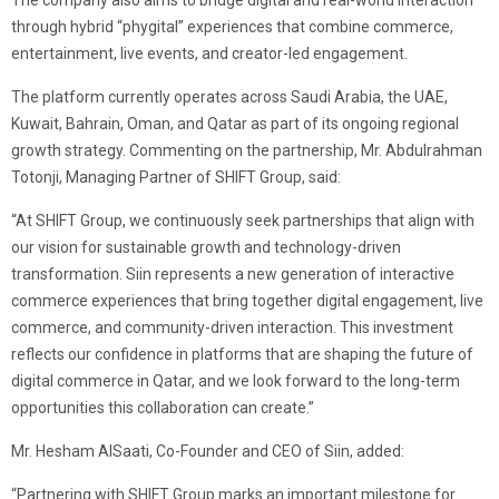
The company also aims to bridge digital and real-world interaction
through hybrid “phygital” experiences that combine commerce,
entertainment, live events, and creator-led engagement.
The platform currently operates across Saudi Arabia, the UAE,
Kuwait, Bahrain, Oman, and Qatar as part of its ongoing regional
growth strategy. Commenting on the partnership, Mr. Abdulrahman
Totonji, Managing Partner of SHIFT Group, said:
“At SHIFT Group, we continuously seek partnerships that align with
our vision for sustainable growth and technology-driven
transformation. Siin represents a new generation of interactive
commerce experiences that bring together digital engagement, live
commerce, and community-driven interaction. This investment
reflects our confidence in platforms that are shaping the future of
digital commerce in Qatar, and we look forward to the long-term
opportunities this collaboration can create.”
Mr. Hesham AlSaati, Co-Founder and CEO of Siin, added:
“Partnering with SHIFT Group marks an important milestone for