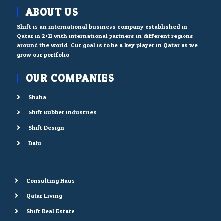
ABOUT US
Shift is an international business company established in
Qatar in 2011 with international partners in different regions
around the world. Our goal is to be a key player in Qatar as we
grow our portfolio.
OUR COMPANIES
Shaha
Shift Rubber Industries
Shift Design
Dalu
Consulting Haus
Qatar Living
Shift Real Estate