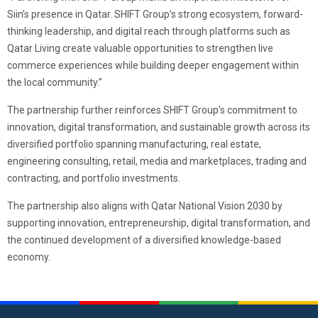
Siin’s presence in Qatar. SHIFT Group’s strong ecosystem, forward-
thinking leadership, and digital reach through platforms such as
Qatar Living create valuable opportunities to strengthen live
commerce experiences while building deeper engagement within
the local community.”
The partnership further reinforces SHIFT Group’s commitment to
innovation, digital transformation, and sustainable growth across its
diversified portfolio spanning manufacturing, real estate,
engineering consulting, retail, media and marketplaces, trading and
contracting, and portfolio investments.
The partnership also aligns with Qatar National Vision 2030 by
supporting innovation, entrepreneurship, digital transformation, and
the continued development of a diversified knowledge-based
economy.