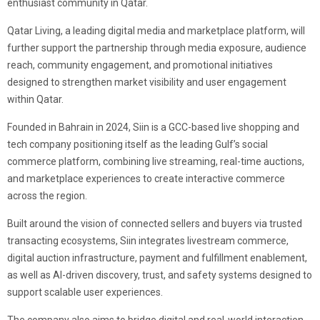
enthusiast community in Qatar.
Qatar Living, a leading digital media and marketplace platform, will
further support the partnership through media exposure, audience
reach, community engagement, and promotional initiatives
designed to strengthen market visibility and user engagement
within Qatar.
Founded in Bahrain in 2024, Siin is a GCC-based live shopping and
tech company positioning itself as the leading Gulf’s social
commerce platform, combining live streaming, real-time auctions,
and marketplace experiences to create interactive commerce
across the region.
Built around the vision of connected sellers and buyers via trusted
transacting ecosystems, Siin integrates livestream commerce,
digital auction infrastructure, payment and fulfillment enablement,
as well as AI-driven discovery, trust, and safety systems designed to
support scalable user experiences.