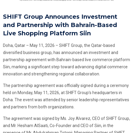
SHIFT Group Announces Investment
and Partnership with Bahrain-Based
Live Shopping Platform Siin
Doha, Qatar – May 11, 2026 – SHIFT Group, the Qatar-based
diversified business group, has announced an investment and
partnership agreement with Bahrain-based live commerce platform
Siin, marking a significant step toward advancing digital commerce
innovation and strengthening regional collaboration.
The partnership agreement was officially signed during a ceremony
held on Monday, May 11, 2026, at SHIFT Group’s headquarters in
Doha. The event was attended by senior leadership representatives
and partners from both organizations.
The agreement was signed by Ms. Joy Alvarez, CEO of SHIFT Group,
and Mr. Hesham AlSaati, Co-Founder and CEO of Siin, in the
presence of Mr. Abdulrahman Totonji, Managing Partner of SHIFT