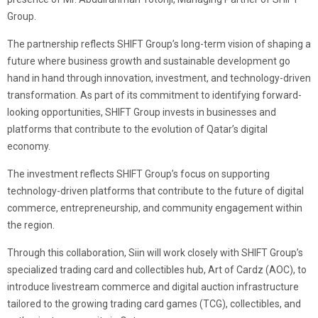
Group.
The partnership reflects SHIFT Group’s long-term vision of shaping a
future where business growth and sustainable development go
hand in hand through innovation, investment, and technology-driven
transformation. As part of its commitment to identifying forward-
looking opportunities, SHIFT Group invests in businesses and
platforms that contribute to the evolution of Qatar’s digital
economy.
The investment reflects SHIFT Group’s focus on supporting
technology-driven platforms that contribute to the future of digital
commerce, entrepreneurship, and community engagement within
the region.
Through this collaboration, Siin will work closely with SHIFT Group’s
specialized trading card and collectibles hub, Art of Cardz (AOC), to
introduce livestream commerce and digital auction infrastructure
tailored to the growing trading card games (TCG), collectibles, and