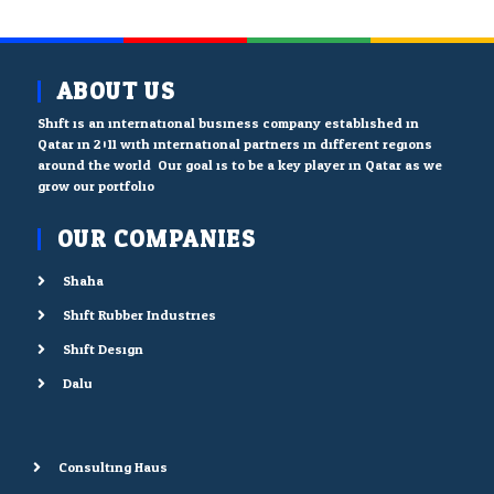
ABOUT US
Shift is an international business company established in
Qatar in 2011 with international partners in different regions
around the world. Our goal is to be a key player in Qatar as we
grow our portfolio.
OUR COMPANIES
Shaha
Shift Rubber Industries
Shift Design
Dalu
Consulting Haus