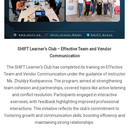
SHIFT Learner’s Club – Effective Team and Vendor
Communication
The SHIFT Learner’s Club has completed its training on Effective
Team and Vendor Communication under the guidance of instructor
Ms. Zhuldyz Koshpanova. The program, aimed at strengthening
team cohesion and partnerships, covered topics like active listening
and conflict resolution. Participants engaged in interactive
exercises, with feedback highlighting improved professional
interactions. This initiative reflects the club’s commitment to
fostering growth and communication skills, boosting efficiency and
maintaining strong relationships.