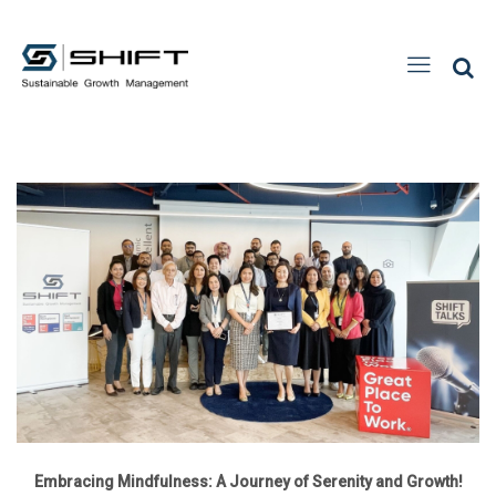
Embracing Mindfulness: A Journey of Serenity and Growth!