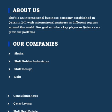
ABOUT US
Shift is an international business company established in
Qatar in 2011 with international partners in different regions
around the world. Our goal is to be a key player in Qatar as we
grow our portfolio.
OUR COMPANIES
Shaha
Shift Rubber Industries
Shift Design
Dalu
Consulting Haus
Qatar Living
Shift Real Estate