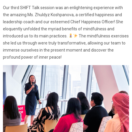
Our third SHIFT Talk session was an enlightening experience with
the amazing Ms. Zhuldyz Koshpanova, a certified happiness and
leadership coach and our esteemed Chief Happiness Officer! She
eloquently unfolded the myriad benefits of mindfulness and
introduced us to its main practices.
The mindfulness exercises
she led us through were truly transformative, allowing our team to
immerse ourselves in the present moment and discover the
profound power of inner peace!